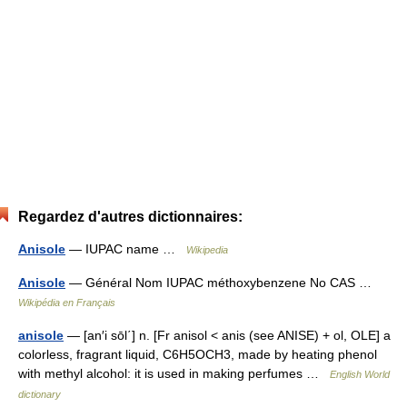
Regardez d'autres dictionnaires:
Anisole
— IUPAC name …
Wikipedia
Anisole
— Général Nom IUPAC méthoxybenzene No CAS …
Wikipédia en Français
anisole
— [an′i sōl΄] n. [Fr anisol < anis (see ANISE) + ol, OLE] a
colorless, fragrant liquid, C6H5OCH3, made by heating phenol
with methyl alcohol: it is used in making perfumes …
English World
dictionary