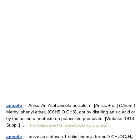
anisole
— Anisol An i*sol anisole anisole, n. [Anisic + ol.] (Chem.)
Methyl phenyl ether, {C6H5.O.CH3}, got by distilling anisic acid or
by the action of methide on potassium phenolate. [Webster 1913
Suppl.] …
The Collaborative International Dictionary of English
anisole
— anizolas statusas T sritis chemija formulė CH₃OC₆H₅