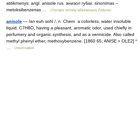
atitikmenys: angl. anisole rus. анизол ryšiai: sinonimas –
metoksibenzenas …
Chemijos terminų aiškinamasis žodynas
anisole
— /an euh sohl /, n. Chem. a colorless, water insoluble
liquid, C7H8O, having a pleasant, aromatic odor, used chiefly in
perfumery and organic synthesis, and as a vermicide. Also called
methyl phenyl ether, methoxybenzene. [1860 65; ANISE + OLE2] *
…
Universalium