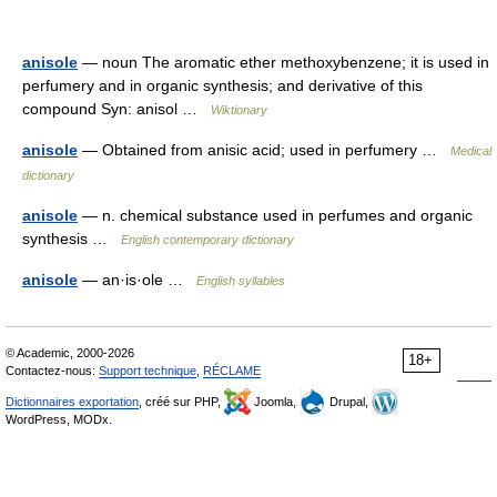
anisole
— noun The aromatic ether methoxybenzene; it is used in
perfumery and in organic synthesis; and derivative of this
compound Syn: anisol …
Wiktionary
anisole
— Obtained from anisic acid; used in perfumery …
Medical
dictionary
anisole
— n. chemical substance used in perfumes and organic
synthesis …
English contemporary dictionary
anisole
— an·is·ole …
English syllables
© Academic, 2000-2026
18+
Contactez-nous:
Support technique
,
RÉCLAME
Dictionnaires exportation
, créé sur PHP,
Joomla,
Drupal,
WordPress, MODx.