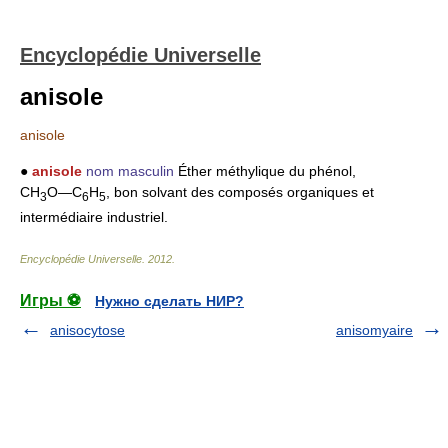
Encyclopédie Universelle
anisole
anisole
●
anisole
nom masculin
Éther méthylique du phénol,
CH
O―C
H
, bon solvant des composés organiques et
3
6
5
intermédiaire industriel.
Encyclopédie Universelle
.
2012
.
Игры ⚽
Нужно сделать НИР?
anisocytose
anisomyaire