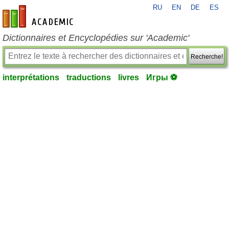
RU
EN
DE
ES
fr-academic.com
Dictionnaires et Encyclopédies sur 'Academic'
Recherche!
interprétations
traductions
livres
Игры ⚽